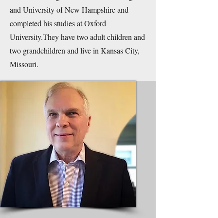
and University of New Hampshire and
completed his studies at Oxford
University.They have two adult children and
two grandchildren and live in Kansas City,
Missouri.