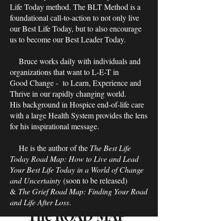
Life Today method. The BLT Method is a
foundational call-to-action to not only live
our Best Life Today, but to also encourage
us to become our Best Leader Today.
Bruce works daily with individuals and
organizations that want to L-E-T in
Good Change - to Learn, Experience and
Thrive in our rapidly changing world.
His background in Hospice end-of-life care
with a large Health System provides the lens
for his inspirational message.
He is the author of the
The Best Life
Today Road Map: How to Live and Lead
Your Best Life Today in a World of Change
and Uncertainty
(soon to be released)
&
The Grief Road Map: Finding Your Road
and Life After Loss
.
The ROAD MAP