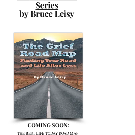
Series
by Bruce Leisy
COMING SOON:
THE BEST LIFE TODAY ROAD MAP: