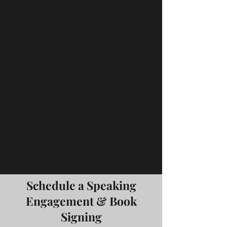
Schedule a Speaking
Engagement & Book
Signing