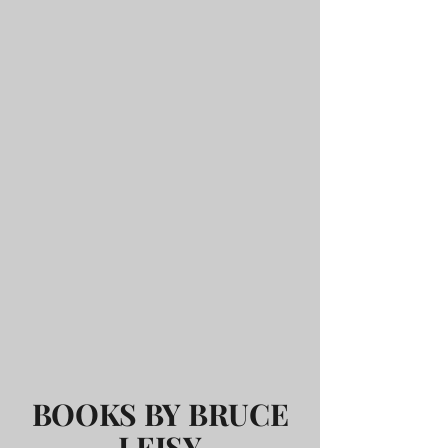
BOOKS BY BRUCE
LEISY