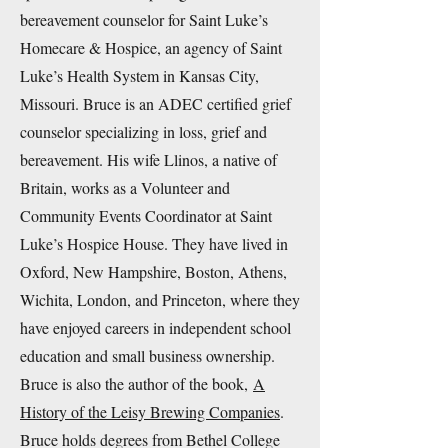
bereavement counselor for Saint Luke’s
Homecare & Hospice, an agency of Saint
Luke’s Health System in Kansas City,
Missouri. Bruce is an ADEC certified grief
counselor specializing in loss, grief and
bereavement. His wife Llinos, a native of
Britain, works as a Volunteer and
Community Events Coordinator at Saint
Luke’s Hospice House. They have lived in
Oxford, New Hampshire, Boston, Athens,
Wichita, London, and Princeton, where they
have enjoyed careers in independent school
education and small business ownership.
Bruce is also the author of the book,
A
History of the Leisy Brewing Companies
.
Bruce holds degrees from Bethel College