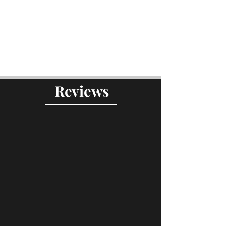
Reviews