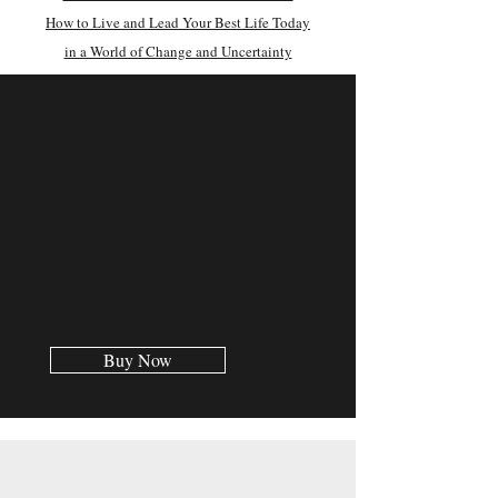
How to Live and Lead Your Best Life Today
in a World of Change and Uncertainty
Buy Now