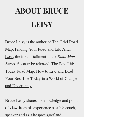
ABOUT BRUCE
LEISY
Bruce Leisy is the author of
The Grief Road
Map: Finding Your Road and Life After
Loss
, the first installment in the
Road Map
Series
. Soon to be released :
The Best Life
Today Road Map: How to Live and Lead
Your Best Life Today in a World of Change
and Uncertainty
Bruce Leisy shares his knowledge and point
of view from his experience as a life coach,
speaker and as a hospice grief and