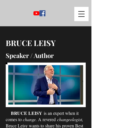
BRUCE LEISY
Speaker / Author
BRUCE LEISY
is an expert when it
comes to
change.
A revered
changeologist,
Bruce Leisy wants to share his proven Best